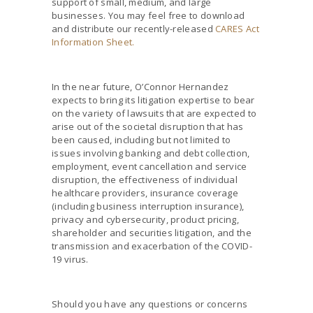
support of small, medium, and large
businesses. You may feel free to download
and distribute our recently-released
CARES Act
Information Sheet.
In the near future, O’Connor Hernandez
expects to bring its litigation expertise to bear
on the variety of lawsuits that are expected to
arise out of the societal disruption that has
been caused, including but not limited to
issues involving banking and debt collection,
employment, event cancellation and service
disruption, the effectiveness of individual
healthcare providers, insurance coverage
(including business interruption insurance),
privacy and cybersecurity, product pricing,
shareholder and securities litigation, and the
transmission and exacerbation of the COVID-
19 virus.
Should you have any questions or concerns