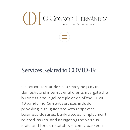
ABOUT US
AREAS OF PRACTICE
OUR TEAM
CONTACT US
Services Related to COVID-19
O’Connor Hernandez is already helping its
domestic and international clients navigate the
business and legal complexities of the COVID-
19 pandemic. Current services include
providing legal guidance with respect to
business closures, bankruptcies, employment-
related issues, and navigating the various
state and federal statutes recently passed in