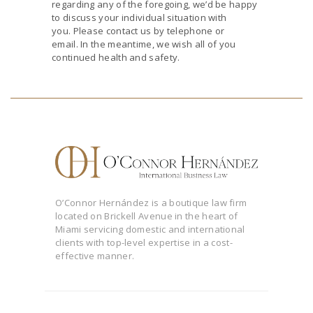
regarding any of the foregoing, we’d be happy
to discuss your individual situation with
you. Please contact us by telephone or
email. In the meantime, we wish all of you
continued health and safety.
O’Connor Hernández is a boutique law firm
located on Brickell Avenue in the heart of
Miami servicing domestic and international
clients with top-level expertise in a cost-
effective manner.