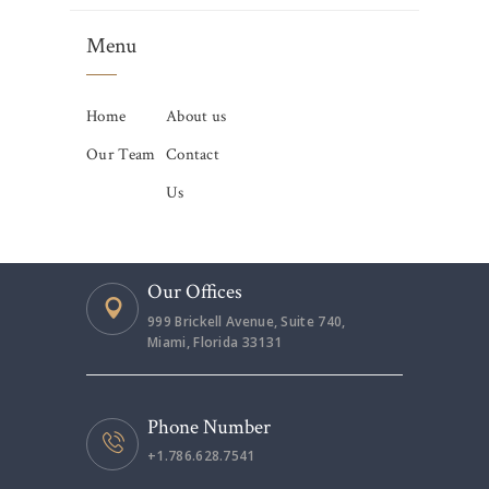
Menu
Home
About us
Our Team
Contact
Us
Our Offices
999 Brickell Avenue, Suite 740,
Miami, Florida 33131
Phone Number
+1.786.628.7541