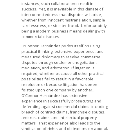
instances, such collaborations result in
success. Yet, it is inevitable in this climate of
interconnectedness that disputes will arise,
whether from innocent mistranslation, simple
carelessness, or sinister fraud. Unfortunately,
being a modern business means dealing with
commercial disputes.
O’Connor Hernández prides itself on using
practical thinking, extensive experience, and
measured diplomacy to resolve commercial
disputes through settlement negotiation,
mediation, and arbitration. If litigation is
required, whether because all other practical
possibilities fail to result in a favorable
resolution or because litigation has been
foisted upon one company by another,
O’Connor Hernández has extensive
experience in successfully prosecuting and
defending against commercial claims, including
breach of contract claims, franchise disputes,
antitrust claims, and intellectual property
matters. That experience also leads to the
vindication of rights and obligations on appeal.