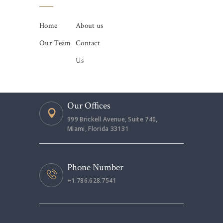
Home
About us
Our Team
Contact
Us
Our Offices
999 Brickell Avenue, Suite 740,
Miami, Florida 33131
Phone Number
+1.786.628.7541