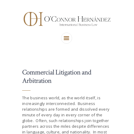
ABOUT US
AREAS OF PRACTICE
OUR TEAM
CONTACT US
Commercial Litigation and
Arbitration
The business world, as the world itself, is
increasingly interconnected. Business
relationships are formed and dissolved every
minute of every day in every corner of the
globe. Often, such relationships join together
partners across the miles despite differences
in language, culture, and nationality. In most