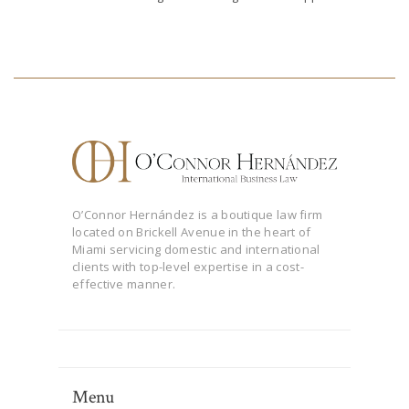
O’Connor Hernández is a boutique law firm
located on Brickell Avenue in the heart of
Miami servicing domestic and international
clients with top-level expertise in a cost-
effective manner.
Menu